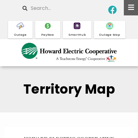
Skip
Search
to
main
content
Outage
PayNow
SmartHub
Outage Map
Territory Map