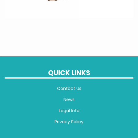
QUICK LINKS
Contact Us
News
Legal Info
Privacy Policy